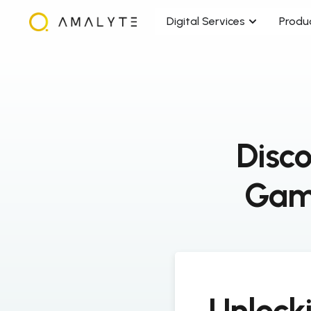
Digital Services
Produ
Disc
Gams
Unlocki