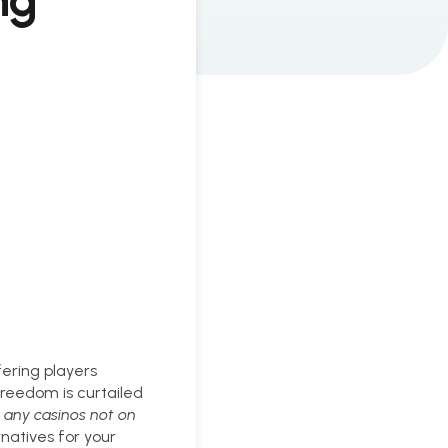
ering players
reedom is curtailed
 any casinos not on
rnatives for your