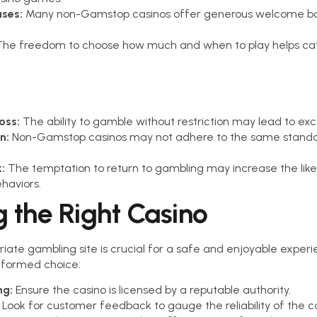
uses:
Many non-Gamstop casinos offer generous welcome b
he freedom to choose how much and when to play helps cate
oss:
The ability to gamble without restriction may lead to exce
n:
Non-Gamstop casinos may not adhere to the same standar
:
The temptation to return to gambling may increase the like
haviors.
 the Right Casino
riate gambling site is crucial for a safe and enjoyable exper
informed choice:
ng:
Ensure the casino is licensed by a reputable authority.
Look for customer feedback to gauge the reliability of the c