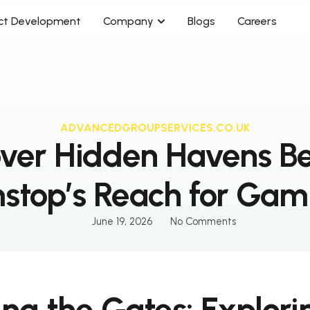
ct Development
Company
Blogs
Careers
ADVANCEDGROUPSERVICES.CO.UK
over Hidden Havens B
top’s Reach for Gam
June 19, 2026
No Comments
ng the Gates: Explori