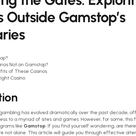
s Outside Gamstop’s
ries
top?
inos Not on Gamstop?
fits of These Casinos
ight Casino
tion
 gambling has evolved dramatically over the past decade, off
s to a myriad of sites and games. However, for some, this f
ograms like
Gamstop
. If you find yourself wondering,
are there
re not alone. This article will guide you through effective alte