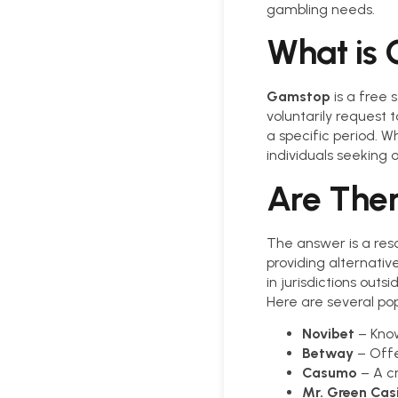
gambling needs.
What is
Gamstop
is a free 
voluntarily request 
a specific period. W
individuals seeking o
Are The
The answer is a res
providing alternati
in jurisdictions out
Here are several po
Novibet
– Know
Betway
– Offe
Casumo
– A cr
Mr. Green Cas