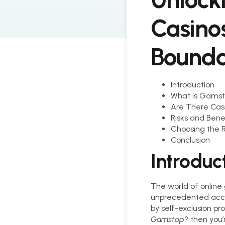
Casino
Bounda
Introduction
What is Gams
Are There Cas
Risks and Bene
Choosing the R
Conclusion
Introduc
The world of online
unprecedented acces
by self-exclusion pr
Gamstop
? then you’