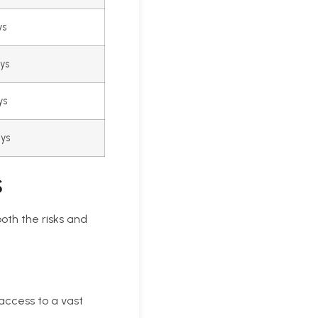
ys
ys
ys
ays
s
both the risks and
access to a vast