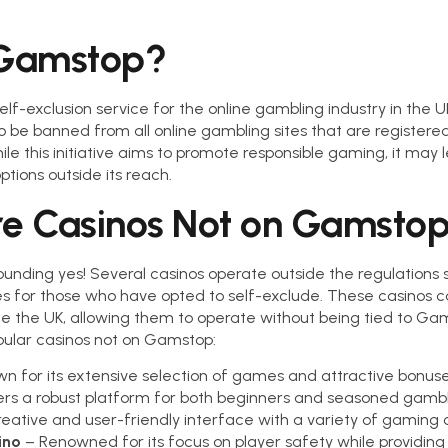
 Gamstop?
self-exclusion service for the online gambling industry in the U
to be banned from all online gambling sites that are register
hile this initiative aims to promote responsible gaming, it ma
ptions outside its reach.
re Casinos Not on Gamsto
ounding yes! Several casinos operate outside the regulations
ves for those who have opted to self-exclude. These casinos 
side the UK, allowing them to operate without being tied to Gams
pular casinos not on Gamstop:
n for its extensive selection of games and attractive bonuse
rs a robust platform for both beginners and seasoned gambl
eative and user-friendly interface with a variety of gaming o
ino
– Renowned for its focus on player safety while providing