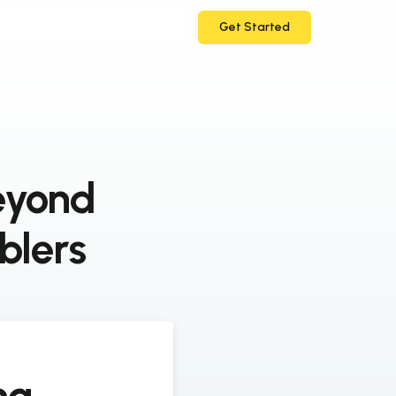
Get Started
eyond
blers
ng