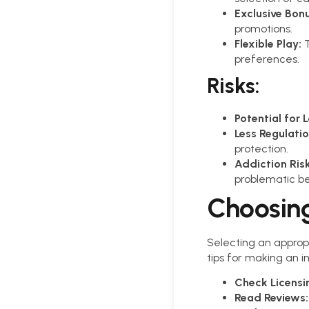
Exclusive Bon
promotions.
Flexible Play:
T
preferences.
Risks:
Potential for L
Less Regulatio
protection.
Addiction Risk
problematic be
Choosing
Selecting an approp
tips for making an 
Check Licensi
Read Reviews: