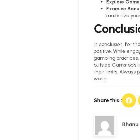
Explore Game 
Examine Bonus
maximize your
Conclusi
In conclusion, for t
positive. While enga
gambling practices. 
outside Gamstop’s li
their limits. Always
world.
Share this :
Bhanu 