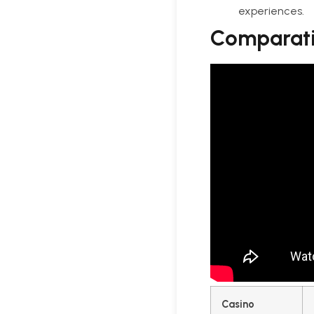
experiences.
Comparati
Casino