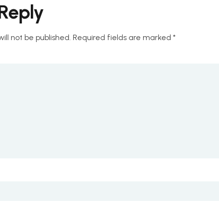
Reply
ill not be published.
Required fields are marked
*