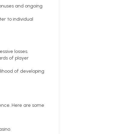
onuses and ongoing
r to individual
ssive losses.
ds of player
lihood of developing
ience. Here are some
asino.