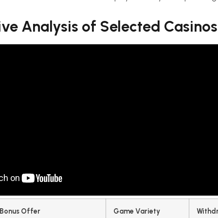
ve Analysis of Selected Casinos
Bonus Offer
Game Variety
Withd