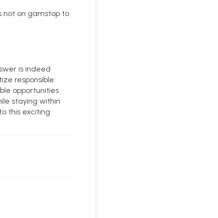
s not on gamstop
to
nswer is indeed
tize responsible
ble opportunities
le staying within
o this exciting