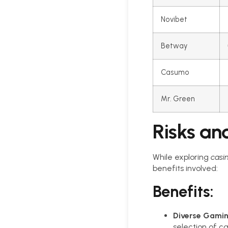
Novibet
Betway
Casumo
Mr. Green
Risks an
While exploring
casi
benefits involved:
Benefits:
Diverse Gamin
selection of c