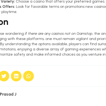
Variety:
Choose a casino that offers your preferred games.
 Offers:
Look for favorable terms on promotions
new casino
 playtime.
on
hose wondering if
there are any casinos not on Gamstop
, the a
ging with these platforms, one must remain vigilant and priori
By understanding the options available, players can find suita
mitations, enjoying a diverse array of gaming experiences whi
 prioritize safety and make informed choices as you venture int
Prasad J