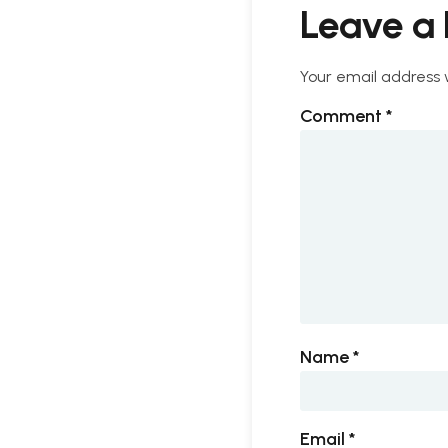
Leave a 
Your email address w
Comment
*
Name
*
Email
*