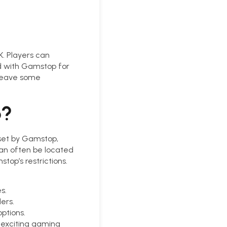
K. Players can
ed with Gamstop for
y leave some
p?
 set by Gamstop,
can often be located
top’s restrictions.
s.
ers.
ptions.
 exciting gaming