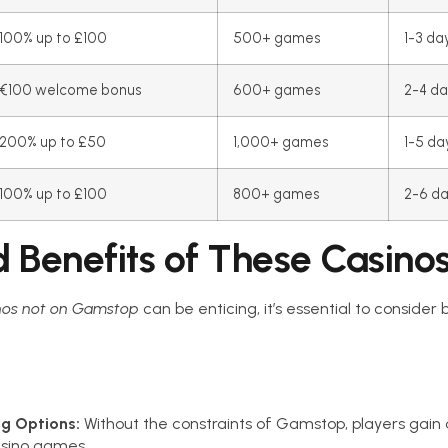
100% up to £100
500+ games
1-3 da
€100 welcome bonus
600+ games
2-4 da
200% up to £50
1,000+ games
1-5 da
100% up to £100
800+ games
2-6 d
d Benefits of These Casino
nos not on Gamstop
can be enticing, it’s essential to consider 
g Options:
Without the constraints of Gamstop, players gain 
asino games.