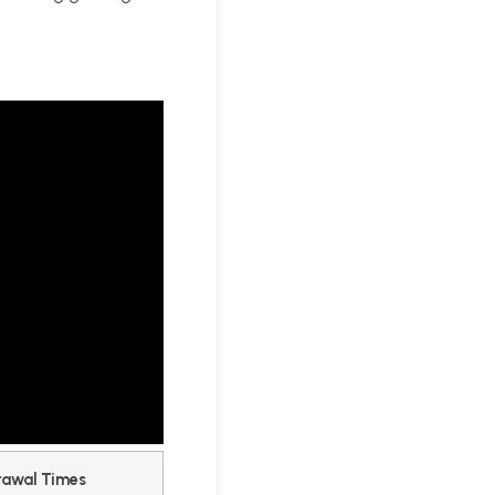
rawal Times