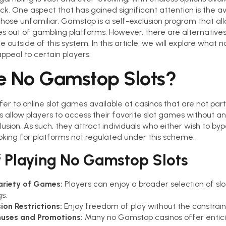
luck. One aspect that has gained significant attention is the ava
those unfamiliar, Gamstop is a self-exclusion program that all
es out of gambling platforms. However, there are alternatives
outside of this system. In this article, we will explore what 
peal to certain players.
e No Gamstop Slots?
fer to online slot games available at casinos that are not pa
 allow players to access their favorite slot games without any
usion. As such, they attract individuals who either wish to b
looking for platforms not regulated under this scheme.
f Playing No Gamstop Slots
ariety of Games:
Players can enjoy a broader selection of s
s.
ion Restrictions:
Enjoy freedom of play without the constrai
nuses and Promotions:
Many no Gamstop casinos offer entic