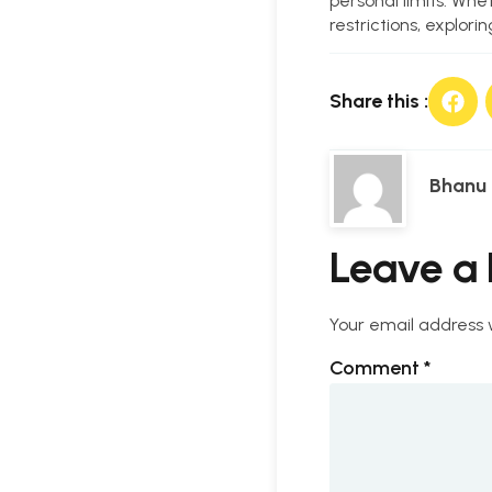
personal limits. Whe
restrictions, explo
Share this :
Bhanu 
Leave a 
Your email address w
Comment
*