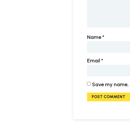
Name
*
Email
*
Save my name, e