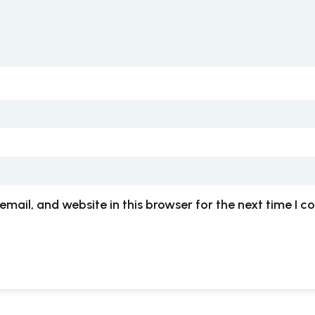
mail, and website in this browser for the next time I 