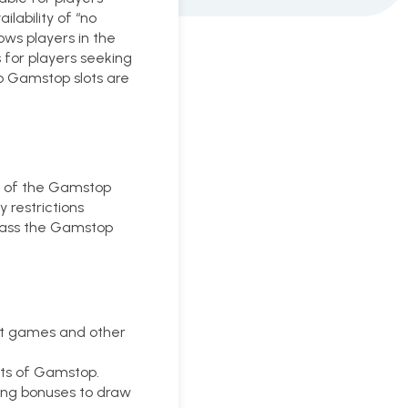
ilability of “no
ows players in the
 for players seeking
no Gamstop slots are
rt of the Gamstop
 restrictions
ypass the Gamstop
lot games and other
nts of Gamstop.
ing bonuses to draw