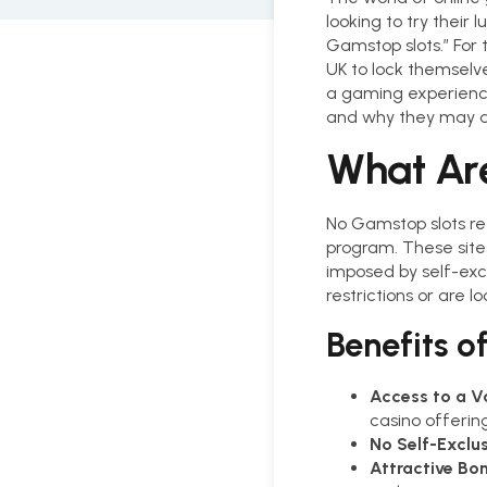
looking to try their 
Gamstop slots.” For 
UK to lock themselv
a gaming experience 
and why they may ap
What Ar
No Gamstop slots re
program. These sites
imposed by self-excl
restrictions or are 
Benefits o
Access to a V
casino offering
No Self-Exclus
Attractive Bo