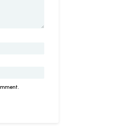
comment.