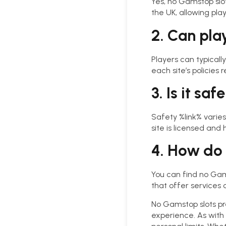
Yes, no Gamstop slo
the UK, allowing play
2. Can pla
Players can typicall
each site’s policies
3. Is it s
Safety
%link%
varies
site is licensed and 
4. How do 
You can find no Gams
that offer services
No Gamstop slots pre
experience. As with 