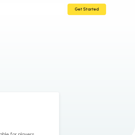
Get Started
able for players