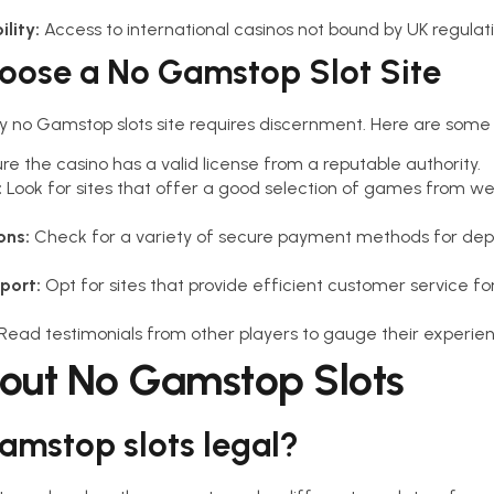
lity:
Access to international casinos not bound by UK regulati
oose a No Gamstop Slot Site
y no Gamstop slots site requires discernment. Here are some 
re the casino has a valid license from a reputable authority.
:
Look for sites that offer a good selection of games from w
ons:
Check for a variety of secure payment methods for dep
port:
Opt for sites that provide efficient customer service for
Read testimonials from other players to gauge their experienc
out No Gamstop Slots
Gamstop slots legal?