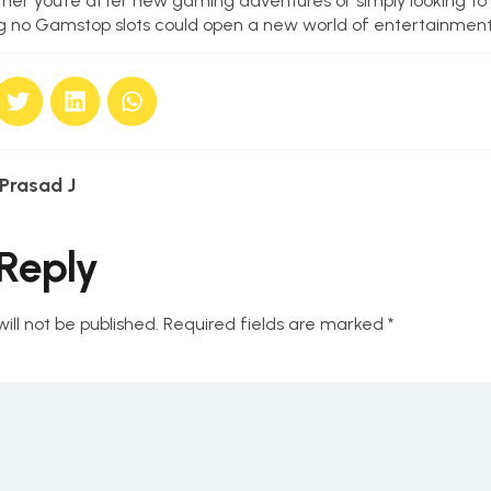
ther you’re after new gaming adventures or simply looking to
ring no Gamstop slots could open a new world of entertainment
Prasad J
Reply
ill not be published.
Required fields are marked
*