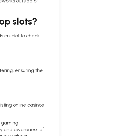
meworks outside of
op slots?
is crucial to check
ering, ensuring the
sting online casinos
ir gaming
lity and awareness of