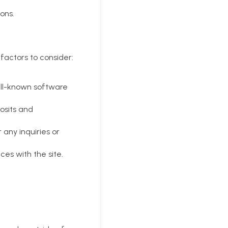
ons.
factors to consider:
ell-known software
osits and
 any inquiries or
es with the site.