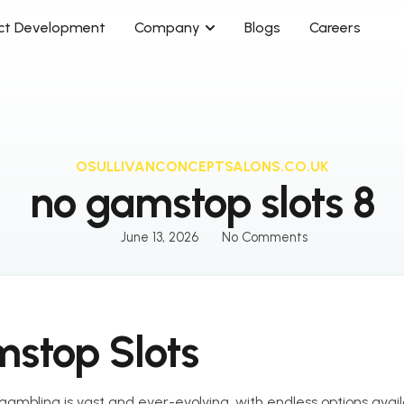
ct Development
Company
Blogs
Careers
OSULLIVANCONCEPTSALONS.CO.UK
no gamstop slots 8
June 13, 2026
No Comments
stop Slots
gambling is vast and ever-evolving, with endless options avail