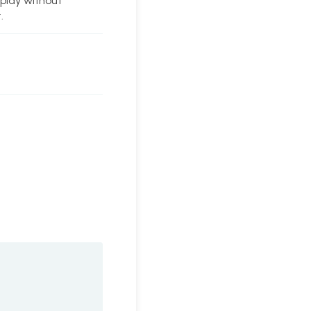
 play without
.