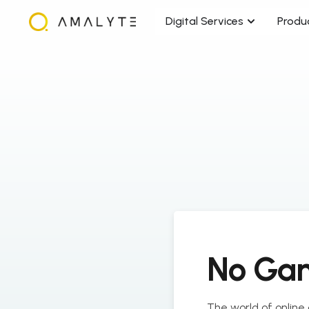
Digital Services
Produ
No Gam
The world of online 