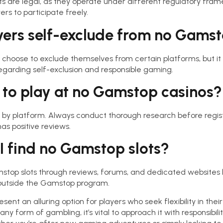
ts are legal, as they operate under different regulatory fra
ers to participate freely.
yers self-exclude from no Gamst
y choose to exclude themselves from certain platforms, but it 
 regarding self-exclusion and responsible gaming.
afe to play at no Gamstop casinos?
 by platform. Always conduct thorough research before regist
has positive reviews.
I find no Gamstop slots?
top slots through reviews, forums, and dedicated websites li
 outside the Gamstop program.
sent an alluring option for players who seek flexibility in the
any form of gambling, it’s vital to approach it with responsibi