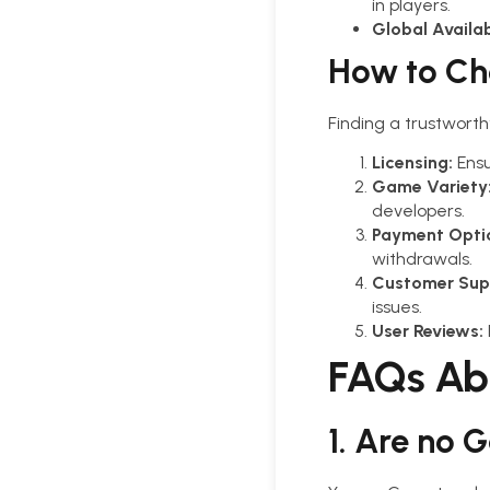
in players.
Global Availabi
How to Ch
Finding a trustworth
Licensing:
Ensu
Game Variety
developers.
Payment Opti
withdrawals.
Customer Sup
issues.
User Reviews:
FAQs Ab
1. Are no 